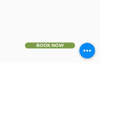
BOOK NOW
CONTACT
Phone:
9436 9666
Fax:
9436 9422
Email:
info@millparkphysio.com.au
Enquiry Form