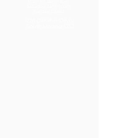
Mon - Fri: 8am - 8pm
​​Saturday: 8am - 12pm ​
Sunday: Closed
22/1 Danaher Drive,
South Morang 3752