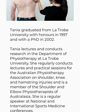
Tania graduated from La Trobe
University with honours in 1997
and with a PhD in 2002.
Tania lectures and conducts
research in the Department of
Physiotherapy at La Trobe
University. She regularly conducts
lectures and practical sessions for
the Australian Physiotherapy
Association on shoulder, knee
and hamstring injuries and is a
member of the Shoulder and
Elbow Physiotherapists of
Australasia. She is a regular
speaker at National and
International Sports Medicine
conferences.