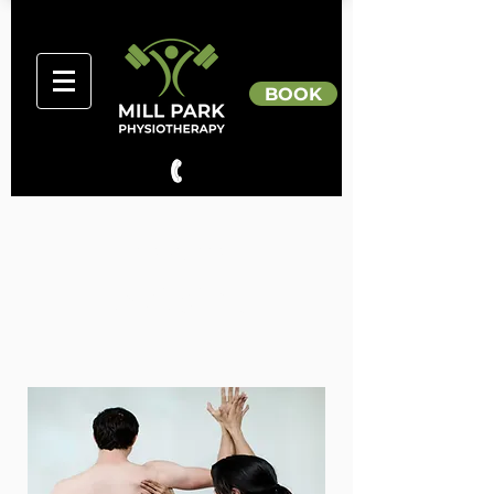
BOOK
Dr Tania Pizzari
DIRECTOR
Qualifications
PhD, B.Physio (Hons)