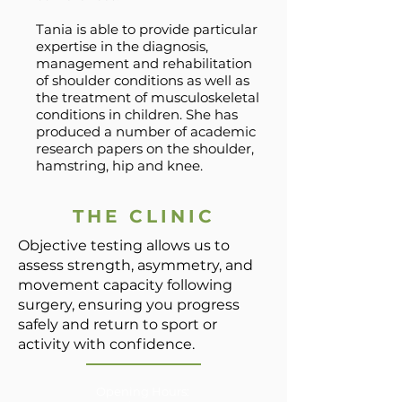
Tania is able to provide particular
expertise in the diagnosis,
management and rehabilitation
of shoulder conditions as well as
the treatment of musculoskeletal
conditions in children. She has
produced a number of academic
research papers on the shoulder,
hamstring, hip and knee.
THE CLINIC
Objective testing allows us to
assess strength, asymmetry, and
movement capacity following
surgery, ensuring you progress
safely and return to sport or
activity with confidence.
Opening Hours: