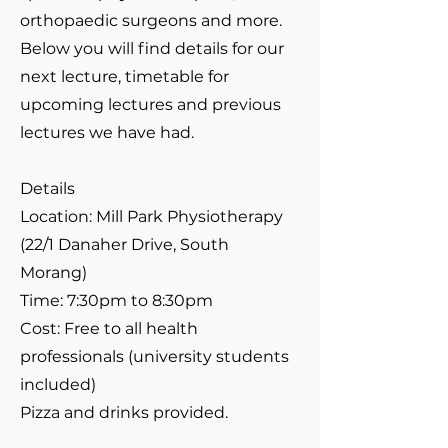
orthopaedic surgeons and more.
Below you will find details for our
next lecture, timetable for
upcoming lectures and previous
lectures we have had.
Details
Location: Mill Park Physiotherapy
(22/1 Danaher Drive, South
Morang)
Time: 7:30pm to 8:30pm
Cost: Free to all health
professionals (university students
included)
Pizza and drinks provided.