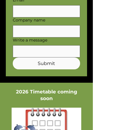
Email
Company name
Write a message
Submit
2026 Timetable coming
soon