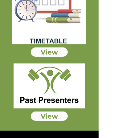
View
View