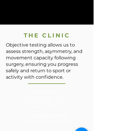
THE CLINIC
Objective testing allows us to
assess strength, asymmetry, and
movement capacity following
surgery, ensuring you progress
safely and return to sport or
activity with confidence.
Opening Hours:
Mon - Fri: 8am - 8pm
​​Saturday: 8am - 12pm ​
Sunday: Closed
22/1 Danaher Drive,
South Morang 3752