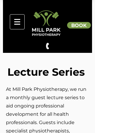
BOOK
Lecture Series
At Mill Park Physiotherapy, we run
a monthly guest lecture series to
aid ongoing professional
development for all health
professionals. Guests include
specialist physiotherapists,