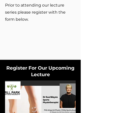
Prior to attending our lecture
series please register with the
form below.
Register For Our Upcoming
Lecture