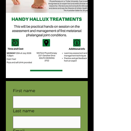
First name
Last name