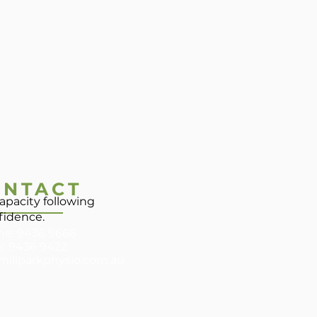
ONTACT
apacity following
nfidence.
e: 9436 9666
x: 9436 9422
millparkphysio.com.au