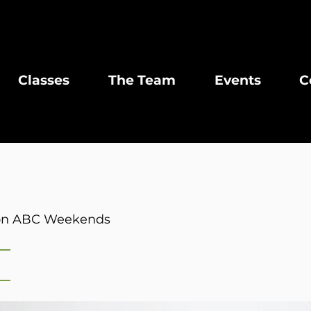
Classes
The Team
Events
C
r on ABC Weekends