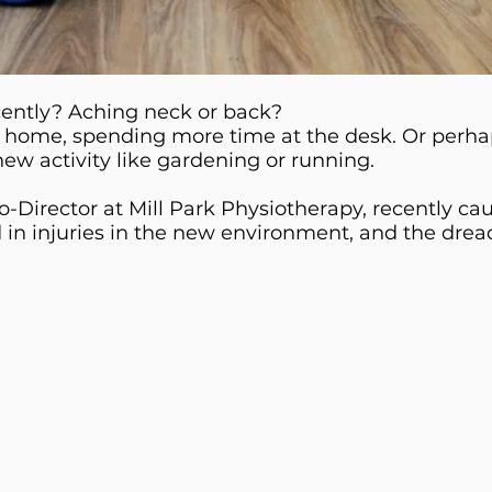
cently? Aching neck or back?
 home, spending more time at the desk. Or perhap
ew activity like gardening or running.
-Director at Mill Park Physiotherapy, recently c
d in injuries in the new environment, and the drea