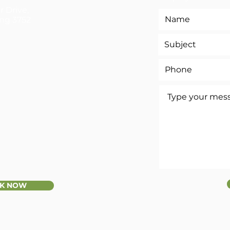
r Drive,
ng 3752
K NOW