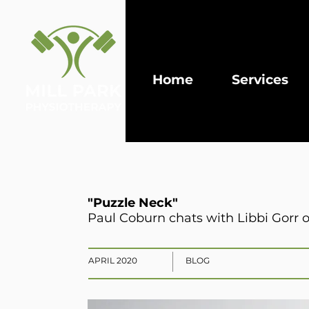
Home
Services
"Puzzle Neck"
Paul Coburn chats with Libbi Gor
APRIL 2020
BLOG