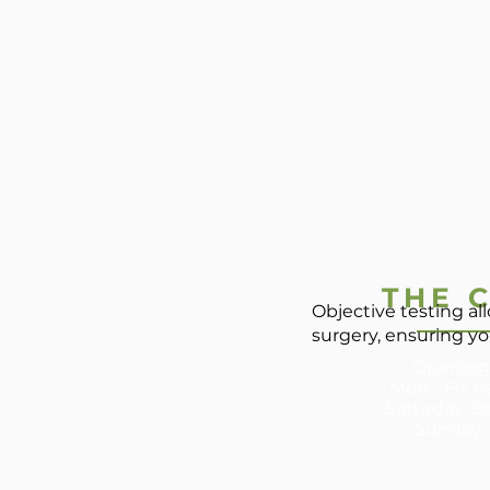
THE C
Objective testing a
surgery, ensuring yo
Opening
Mon - Fri:
​​Saturday: 8
Sunday: