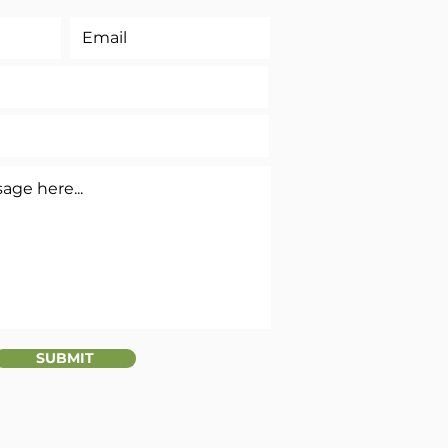
SUBMIT