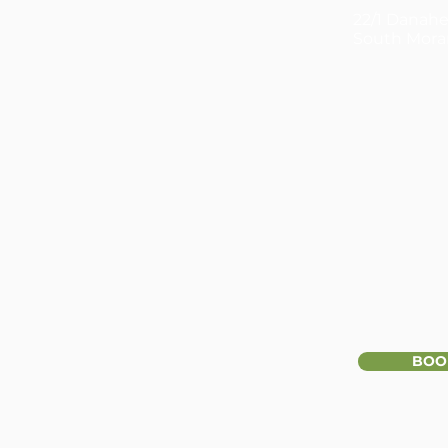
22/1 Danahe
South Mora
BOO