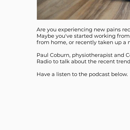
Are you experiencing new pains re
Maybe you've started working from
from home, or recently taken up a n
Paul Coburn, physiotherapist and Co
Radio to talk about the recent tren
Have a listen to the podcast below.