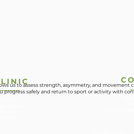
C
LINIC
llows us to assess strength, asymmetry, and movement c
u progress safely and return to sport or activity with co
Phon
 Hours:
Fa
 8am - 8pm
Email:
info@
am - 12pm ​
 Closed
Enquiry Form