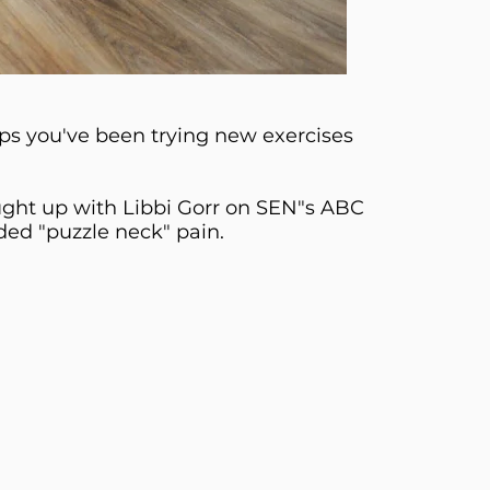
s you've been trying new exercises
aught up with Libbi Gorr on SEN"s ABC
ded "puzzle neck" pain.