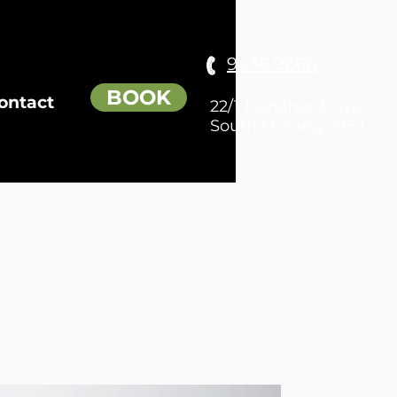
9436 9666
BOOK
ontact
22/1 Danaher Drive,
South Morang 3752