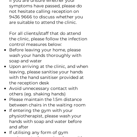
If you are unsure whether your
symptoms have passed, please do
not hesitate calling reception on
9436 9666
to discuss whether you
are suitable to attend the clinic.
For all clients/staff that do attend
the clinic, please follow the infection
control measures below:
Before leaving your home, please
wash your hands thoroughly with
soap and water
Upon arriving at the clinic, and when
leaving, please sanitise your hands
with the hand sanitiser provided at
the reception desk
Avoid unnecessary contact with
others (eg. shaking hands)
Please maintain the 1.5m distance
between chairs in the waiting room
If entering the gym with your
physiotherapist, please wash your
hands with soap and water before
and after
If utilising any form of gym