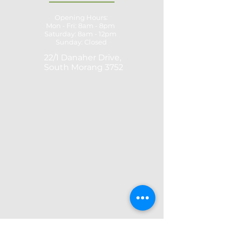
Opening Hours:
Mon - Fri: 8am - 8pm
​​Saturday: 8am - 12pm ​
Sunday: Closed
22/1 Danaher Drive,
South Morang 3752