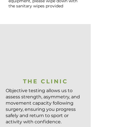
equipment, please wipe down with
the sanitary wipes provided
THE CLINIC
Objective testing allows us to
assess strength, asymmetry, and
movement capacity following
surgery, ensuring you progress
safely and return to sport or
activity with confidence.