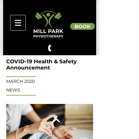
BOOK
COVID-19 Health & Safety
Announcement
MARCH 2020
NEWS