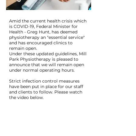
Amid the current health crisis which
is COVID-19, Federal Minister for
Health - Greg Hunt, has deemed
physiotherapy an "essential service"
and has encouraged clinics to
remain open.
Under these updated guidelines, Mill
Park Physiotherapy is pleased to
announce that we will remain open
under normal operating hours.
Strict infection control measures
have been put in place for our staff
and clients to follow. Please watch
the video below.