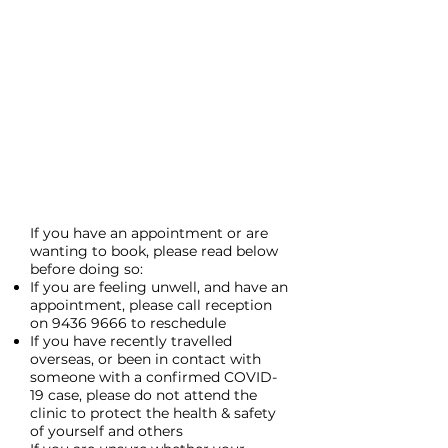
If you have an appointment or are
wanting to book, please read below
before doing so:
If you are feeling unwell, and have an
appointment, please call reception
on
9436 9666
to reschedule
If you have recently travelled
overseas, or been in contact with
someone with a confirmed COVID-
19 case, please do not attend the
clinic to protect the health & safety
of yourself and others